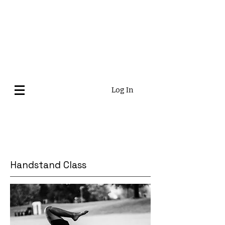
Log In
Handstand Class