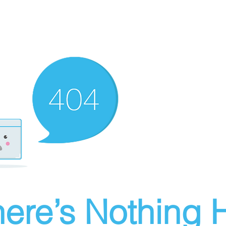
ere’s Nothing H