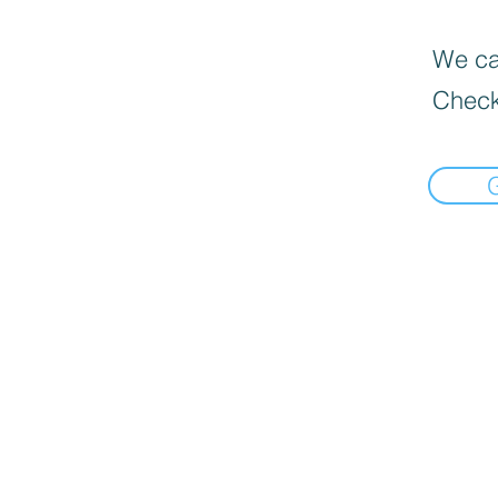
We can
Check