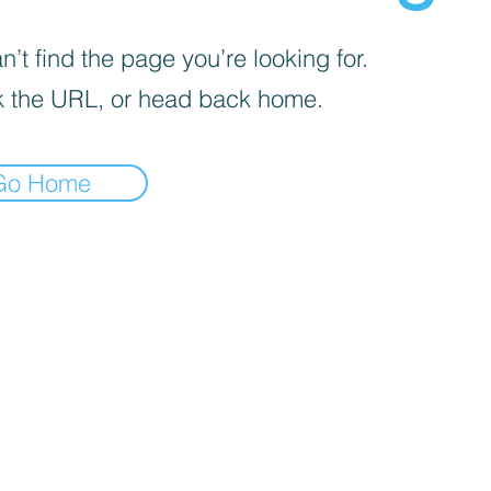
’t find the page you’re looking for.
 the URL, or head back home.
Go Home